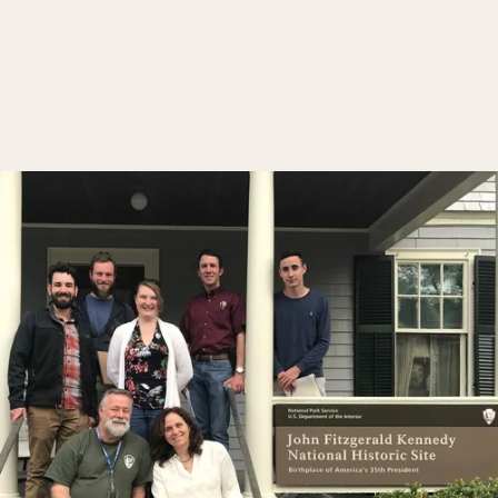
practice across a team, these training formats 
are designed to meet your needs for depth and 
development, ranging from full signature trainings 
to targeted skill-building experiences.