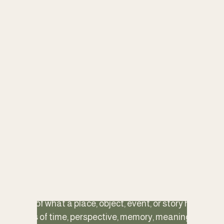
The Sense of Place Approach
Interpretation has always sought to help people 
connect more deeply with places, stories, objects, 
and histories in meaningful ways.
Sense of Place Interpretation supports that goal 
with a clear framework for content development, 
delivery techniques, and program design.
Using this approach, participants learn to see 
more of what a place, object, event, or story holds: 
layers of time, perspective, memory, meaning, and 