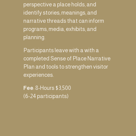
perspective a place holds, and  
identify stories, meanings, and 
narrative threads that can inform 
programs, media, exhibits, and 
planning.
Participants leave with a with a 
completed Sense of Place Narrative 
Plan and tools to strengthen visitor 
experiences.
Fee
: 8-Hours $3,500 
(6-24 participants)  