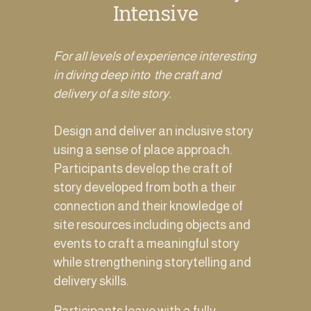
Intensive
For all levels of experience interesting 
in diving deep into  the craft and 
delivery of a site story. 
Design and deliver an inclusive story 
using a sense of place approach.  
Participants develop the craft of 
story developed from both a their 
connection and their knowledge of 
site resources including objects and 
events to craft a meaningful story 
while strengthening storytelling and 
delivery skills.