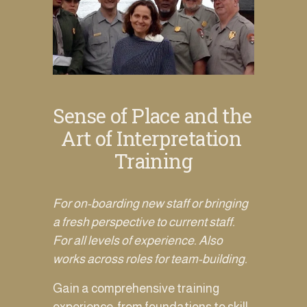
Sense of Place and the 
Art of Interpretation 
Training
For on-boarding new staff or bringing 
a fresh perspective to current staff. 
For all levels of experience. Also 
works across roles for team-building. 
Gain a comprehensive training 