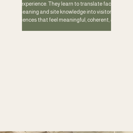
lived experience. They learn to translate facts 
into meaning and site knowledge into visitor 
experiences that feel meaningful, coherent, and 
alive.
The shift begins with a different starting point, 
asking not only what is the information we hope to 
share, but what is the connection we hope to 
cultivate between visitors and this site. 
From that starting point, meaning and story come 
into focus. Themes sharpen, structure 
strengthens and visitor experiences become 
more engaging, more relevant, and more 
memorable.