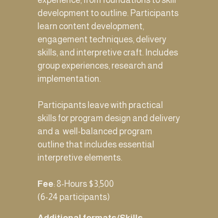
experience, from foundations to skill 
development to outline. Participants 
learn content development, 
engagement techniques, delivery 
skills, and interpretive craft. Includes 
group experiences, research and 
implementation. 
Participants leave with practical 
skills for program design and delivery 
and a  well-balanced program 
outline that includes essential 
interpretive elements.
Fee
: 8-Hours $3,500 
(6-24 participants) 