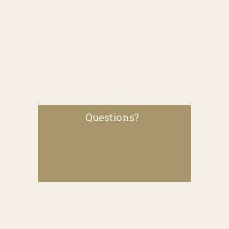
Questions?  