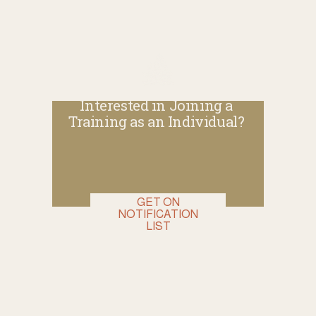
Interested in Joining a 
Training as an Individual? 
GET ON
NOTIFICATION
LIST