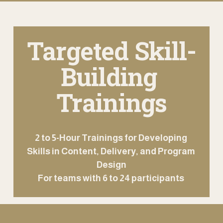
Targeted Skill-
Building 
Trainings
2 to 5-Hour Trainings for Developing 
Skills in Content, Delivery, and Program 
Design
For teams with 6 to 24 participants 