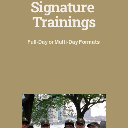
Signature 
Trainings
Full-Day or Multi-Day Formats 