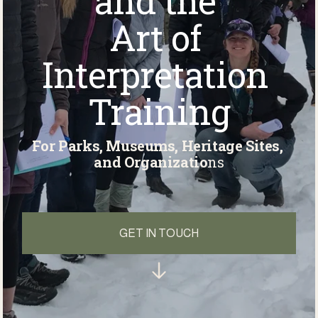
and the 
Art of 
Interpretation 
Training
For Parks, Museums, Heritage Sites, 
and Organizatio
ns
GET IN TOUCH