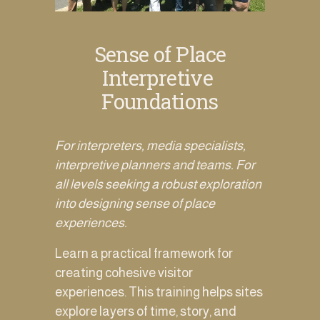
Sense of Place
Interpretive 
Foundations
For interpreters, media specialists, 
interpretive planners and teams. For 
all levels seeking a robust exploration 
into designing sense of place 
experiences. 
Learn a practical framework for 
creating cohesive visitor 
experiences. This training helps sites 
explore layers of time, story, and 