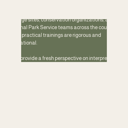
Drawn from more than two decades of 
experience working with parks, museums, 
heritage sites, conservation organizations, and 
National Park Service teams across the country, 
these practical trainings are rigorous and 
inspirational. 
They provide a fresh perspective on interpretive 
foundations, content development, delivery skills 
and planning. Participants return to their work 
with stronger tools, honed skills, renewed energy, 
and a greater sense of vitality in their interpretive 
practice.
Whether you are on-boarding new staff, 
refreshing existing programs, developing a 
specific site story, or strengthening interpretive 