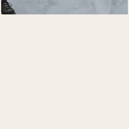
Elevate your interpretive 
skills
Sense of Place and the Art of Interpretation 
helps interpreters, educators, guides, planners, 
media specialists, volunteers, and site-based 
teams translate interpretive goals into visitor 
experiences that are meaningful, resonate and 
relevant. 