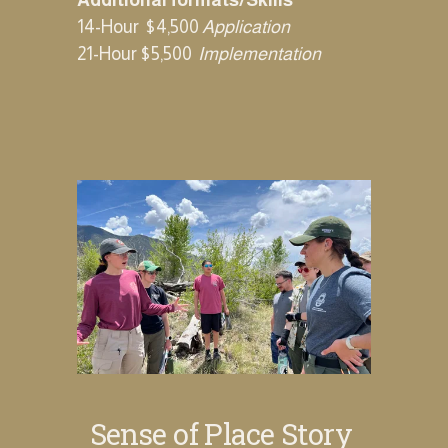
Additional formats/Skills
14-Hour  $4,500 
Application
21-Hour $5,500‍  ‍
Implementation
Sense of Place Story 