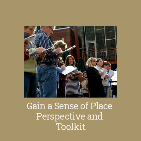
Gain a Sense of Place 
Perspective and 
Toolkit