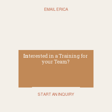
EMAIL ERICA
In
terested in a Training for 
your Team? 
START AN INQUIRY