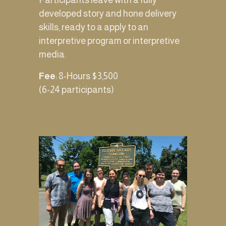
Participants leave with a fully 
developed story and hone delivery 
skills, ready to a apply to an 
interpretive program or interpretive 
media. 
Fee
: 8-Hours $3,500 
(6-24 participants) 