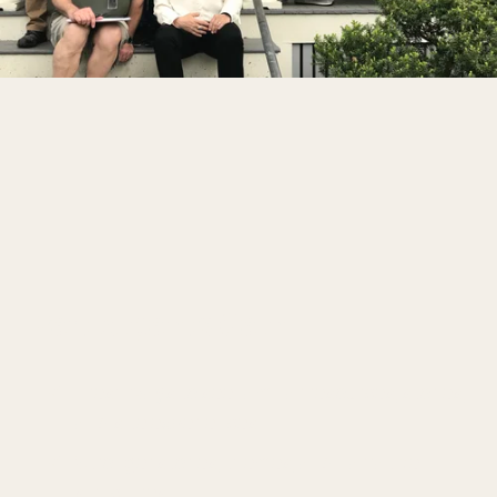
Participants Gain:
Fresh ways to see familiar resources, stories, 
and site experiences
Stronger stories, themes, and narrative 
structures