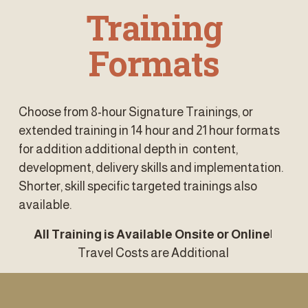
 Training 
Formats
Choose from 8-hour Signature Trainings, or 
extended training in 14 hour and 21 hour formats 
for addition additional depth in  content, 
development, delivery skills and implementation. 
Shorter, skill specific targeted trainings also 
available. 
All Training is Available Onsite or Online| 
Travel Costs are Additional 