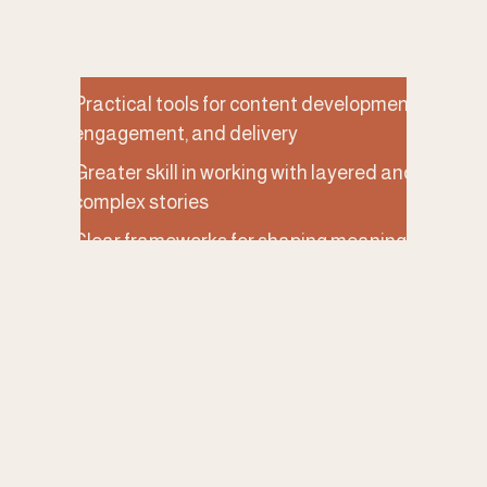
More coherent programs, tours, exhibits, and 
visitor experiences
Practical tools for content development, 
engagement, and delivery
Greater skill in working with layered and 
complex stories
Clear frameworks for shaping meaningful 
visitor experiences
Renewed or clearer sense of confidence, 
creativity, and purpose in interpretive work