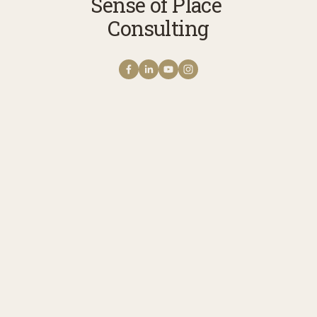
Sense of Place 
Consulting
Get NOTES FROM THE
FIELD The Sense of
Place Newsletter
A monthly note from Erica with news 
stories, reflections, and practices to 
cultivate your connection with story, 
meaning, belonging, and place. 
Receive updates on upcoming 
programs, experiences, and ways to 