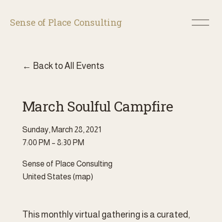
O
Sense of Place Consulting
p
e
n
M
Back to All Events
e
n
u
March Soulful Campfire
Sunday, March 28, 2021
7:00 PM
8:30 PM
Sense of Place Consulting
United States
(map)
This monthly virtual gathering is a curated, 