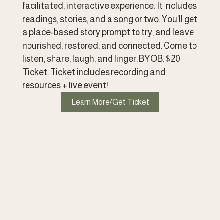
facilitated, interactive experience. It includes 
readings, stories, and a song or two. You’ll get 
a place-based story prompt to try, and leave 
nourished, restored, and connected. Come to 
listen, share, laugh, and linger. BYOB. $20 
Ticket. Ticket includes recording and 
resources + live event!
Learn More/Get Ticket