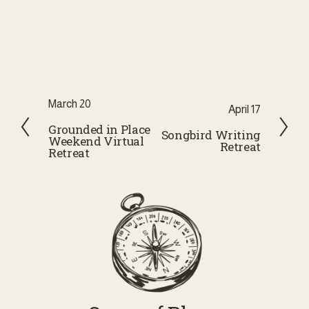
P
March 20
N
April 17
r
Grounded in Place
e
Songbird Writing
Weekend Virtual
e
Retreat
x
Retreat
v
t
i
o
u
s