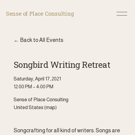
O
Sense of Place Consulting
p
e
n
M
Back to All Events
e
n
u
Songbird Writing Retreat
Saturday, April 17, 2021
12:00 PM
4:00 PM
Sense of Place Consulting
United States
(map)
Songcrafting for all kind of writers. Songs are 