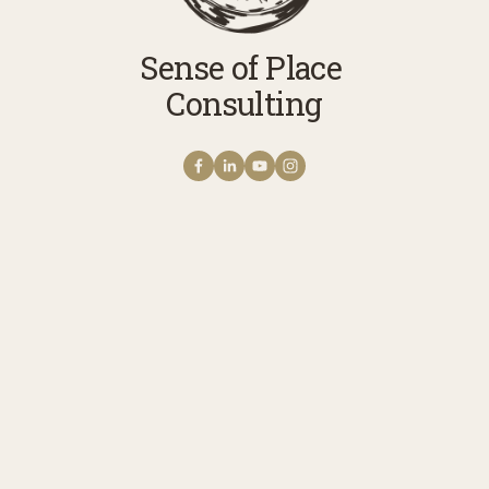
Sense of Place 
Consulting
Get NOTES FROM THE
FIELD The Sense of
Place Newsletter
A monthly note from Erica with news 
stories, reflections, and practices to 
cultivate your connection with story, 
meaning, belonging, and place. 