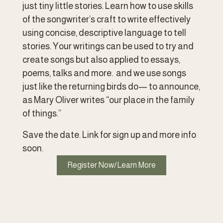
just tiny little stories. Learn how to use skills 
of the songwriter’s craft to write effectively 
using concise, descriptive language to tell 
stories. Your writings can be used to try and 
create songs but also applied to essays, 
poems, talks and more.  and we use songs 
just like the returning birds do— to announce, 
as Mary Oliver writes “our place in the family 
of things.”  
Save the date. Link for sign up and more info 
soon.  
Register Now/Learn More