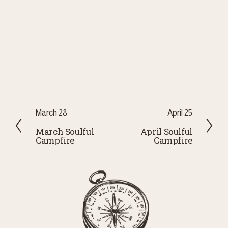
P
March 28
N
April 25
r
e
March Soulful
April Soulful
Campfire
Campfire
e
x
v
t
i
o
u
s