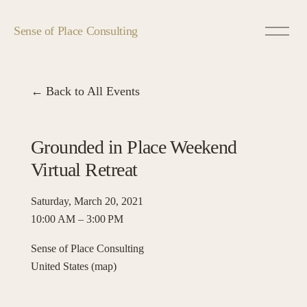
O
Sense of Place Consulting
p
e
n
M
Back to All Events
e
n
u
Grounded in Place Weekend
Virtual Retreat
Saturday, March 20, 2021
10:00 AM
3:00 PM
Sense of Place Consulting
United States
(map)