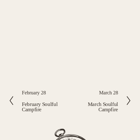
P
February 28
N
March 28
r
e
February Soulful
March Soulful
Campfire
Campfire
e
x
v
t
i
o