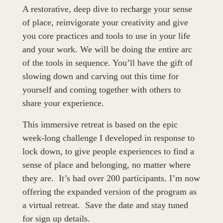
A restorative, deep dive to recharge your sense 
of place, reinvigorate your creativity and give 
you core practices and tools to use in your life 
and your work. We will be doing the entire arc 
of the tools in sequence. You’ll have the gift of 
slowing down and carving out this time for 
yourself and coming together with others to 
share your experience. 
This immersive retreat is based on the epic 
week-long challenge I developed in response to 
lock down, to give people experiences to find a 
sense of place and belonging, no matter where 
they are.  It’s had over 200 participants. I’m now 
offering the expanded version of the program as 
a virtual retreat.  Save the date and stay tuned 
for sign up details.