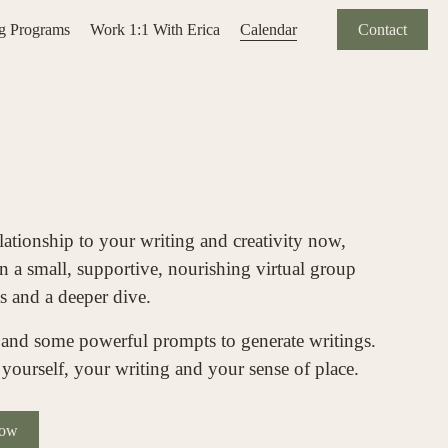
ng Programs
Work 1:1 With Erica
Calendar
Contact
lationship to your writing and creativity now, 
 a small, supportive, nourishing virtual group 
s and a deeper dive. 
 and some powerful prompts to generate writings. 
yourself, your writing and your sense of place.  
Now