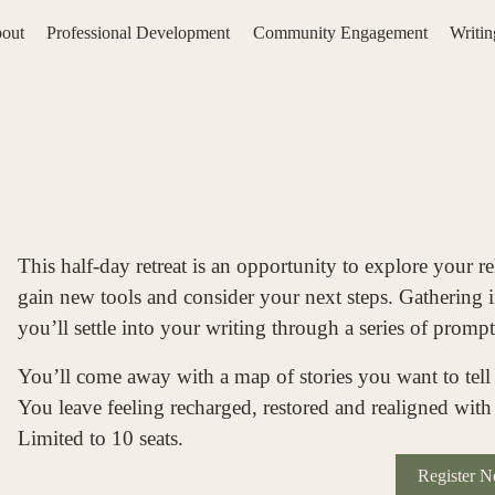
out
Professional Development
Community Engagement
Writi
This half-day retreat is an opportunity to explore your re
gain new tools and consider your next steps. Gathering in
you’ll settle into your writing through a series of prompt
You’ll come away with a map of stories you want to tell
You leave feeling recharged, restored and realigned with 
Limited to 10 seats. 
Register 