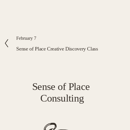
P
February 7
r
Sense of Place Creative Discovery Class
e
v
i
o
Sense of Place 
u
Consulting
s