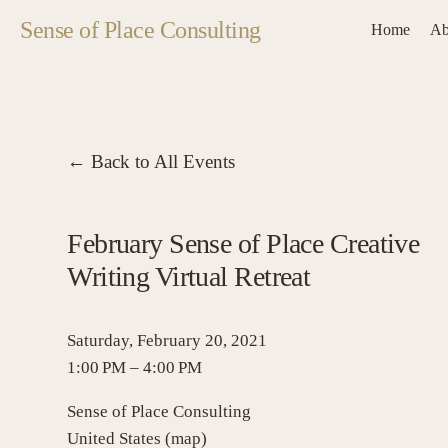
Sense of Place Consulting
Home
Ab
Back to All Events
February Sense of Place Creative
Writing Virtual Retreat
Saturday, February 20, 2021
1:00 PM
4:00 PM
Sense of Place Consulting
United States
(map)