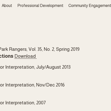
About
Professional Development
Community Engagemen
rk Rangers, Vol. 35, No. 2, Spring 2019 
ctions
Download
r Interpretation, July/August 2013
or Interpretation, Nov/Dec 2016
r Interpretation, 2007