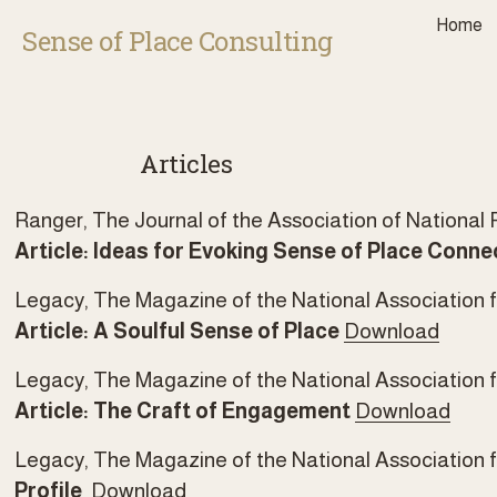
Home
Sense of Place Consulting
Articles
Ranger, The Journal of the Association of National Pa
Article: Ideas for Evoking Sense of Place Conne
Legacy, The Magazine of the National Association fo
Article: A Soulful Sense of Place
Download
Legacy, The Magazine of the National Association f
Article: The Craft of Engagement
Download
Legacy, The Magazine of the National Association fo
Profile  
Download