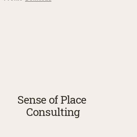
Sense of Place 
Consulting