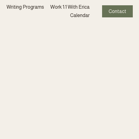
t
Writing Programs
Work 1:1 With Erica
Contact
Calendar