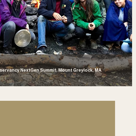
nservancy NextGen Summit, Mount Greylock, MA