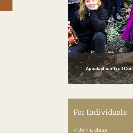
Appalachian Trail Co
For Individuals
✓Join a class