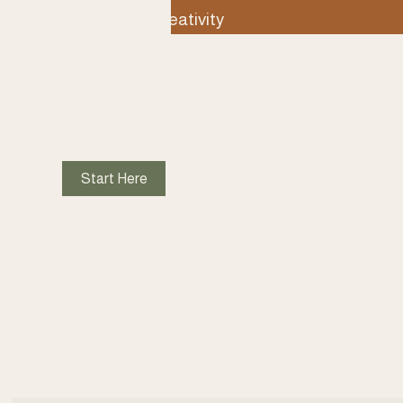
Unlock creativity
Cultivate belonging
Inspire caring 
↓ EXPLORE WORKING WITH ME ↓
Start Here