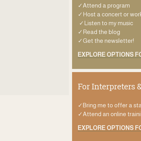
✓Attend a program
✓Host a concert or wo
 ✓Listen to my music
✓Read the blog
✓Get the newsletter!
EXPLORE OPTIONS FO
For Interpreters 
✓Bring me to offer a sta
✓Attend an online traini
EXPLORE OPTIONS F