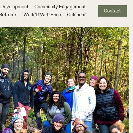
l Development
Community Engagement
Contact
 Retreats
Work 1:1 With Erica
Calendar