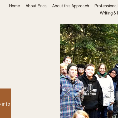
Home
About Erica
About this Approach
Professiona
Writing &
place 
o be 
ed. 
 into deep, 