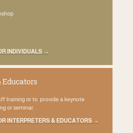
rkshop
R INDIVIDUALS →
& Educators
ff training or to  provide a keynote
ng or seminar.
OR INTERPRETERS & EDUCATORS →