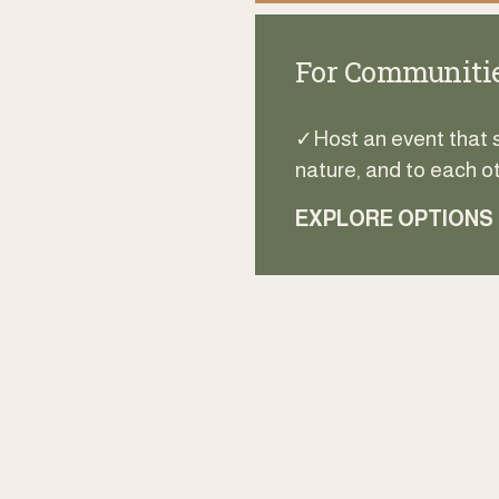
For Communitie
✓Host an event that sp
nature, and to each ot
EXPLORE OPTIONS