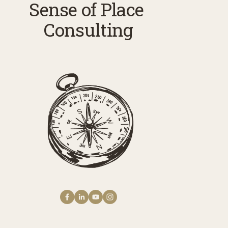
Sense of Place 
Consulting