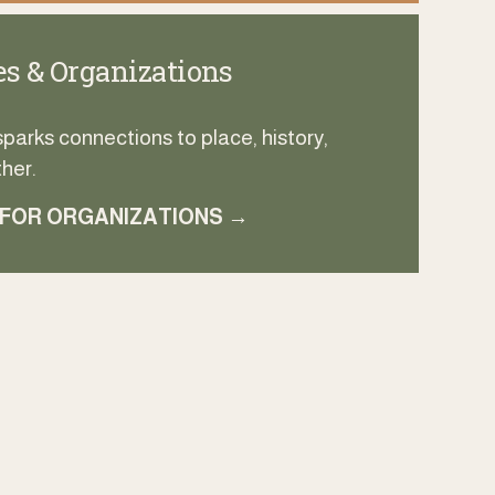
s & Organizations
arks connections to place, history, 
her.
 FOR ORGANIZATIONS →