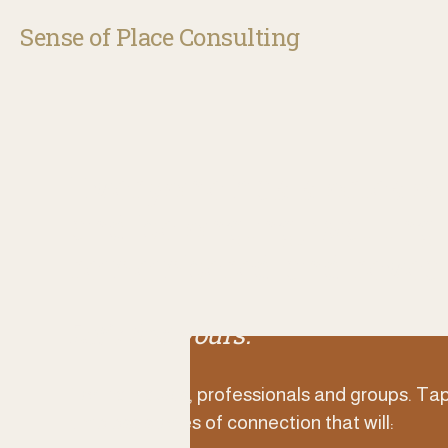
Sense of Place Consulting
Everyone has stories of 
and belonging, waiting t
remembered and reveal
Let’s find yours.
For individuals, professionals and groups. Tap
timeless stories of connection that will: 