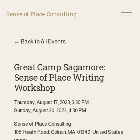
O
Sense of Place Consulting
p
e
n
M
Back to All Events
e
n
u
Great Camp Sagamore:
Sense of Place Writing
Workshop
Thursday, August 17, 2023
3:30 PM
Sunday, August 20, 2023
4:30 PM
Sense of Place Consulting
106 Heath Road
Colrain, MA, 01340
United States