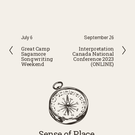
P
July 6
N
September 26
r
e
Great Camp
Interpretation
Sagamore
Canada National
e
x
Songwriting
Conference 2023
v
t
Weekend
(ONLINE)
i
o
u
s
Sense of Place 