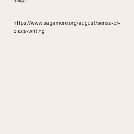
(map)
https://www.sagamore.org/august/sense-of-
place-writing