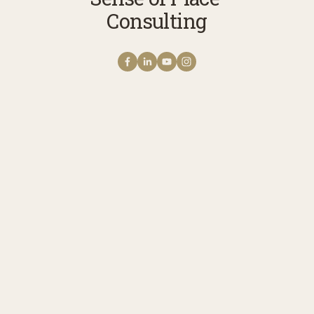
Consulting
Get NOTES FROM THE
FIELD The Sense of
Place Newsletter
A monthly note from Erica with news 
stories, reflections, and practices to 
cultivate your connection with story, 
meaning, belonging, and place. 
Receive updates on upcoming 
programs, experiences, and ways to 
engage.