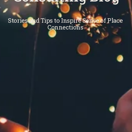
Stories and Tips to Inspire Sense of Place 
Connections 