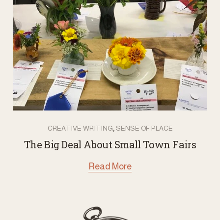
,
CREATIVE WRITING
SENSE OF PLACE
The Big Deal About Small Town Fairs
Read More