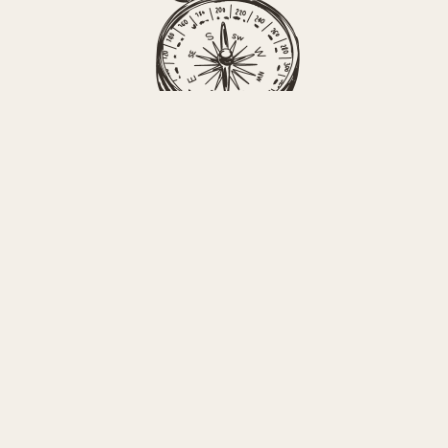
Sense of Place 
Consulting
Get NOTES FROM THE
FIELD The Sense of Place
Newsletter
A monthly note from Erica with news 