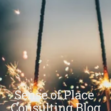
Sense of Place 
Consulting Blog