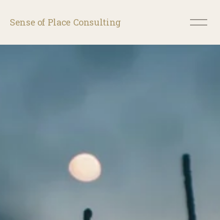
O
Sense of Place Consulting
p
e
n
M
e
n
u