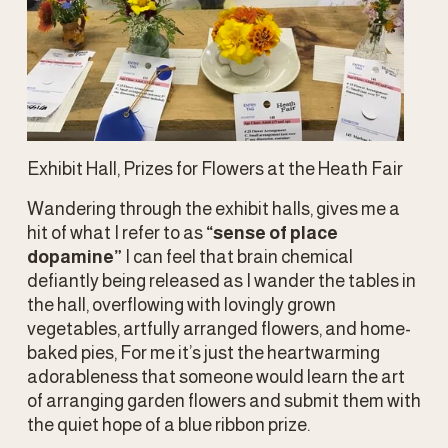
Exhibit Hall, Prizes for Flowers at the Heath Fair
Wandering through the exhibit halls, gives me a 
hit of what I refer to as 
“sense of place 
dopamine” 
I can feel that brain chemical 
defiantly being released as I wander the tables in 
the hall, overflowing with lovingly grown 
vegetables, artfully arranged flowers, and home-
baked pies, For me it’s just the heartwarming 
adorableness that someone would learn the art 
of arranging garden flowers and submit them with 
the quiet hope of a blue ribbon prize.