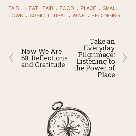
FAIR
HEATH FAIR
FOOD
PLACE
SMALL
TOWN
AGRICULTURAL
WINE
BELONGING
Take an
N
Everyday
Now We Are
e
P
Pilgrimage:
60: Reflections
x
Listening to
r
and Gratitude
t
the Power of
e
Place
v
i
o
u
s