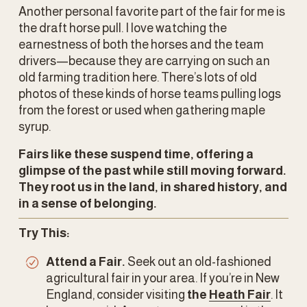
Another personal favorite part of the fair for me is 
the draft horse pull. I love watching the 
earnestness of both the horses and the team 
drivers—because they are carrying on such an 
old farming tradition here. There’s lots of old 
photos of these kinds of horse teams pulling logs 
from the forest or used when gathering maple 
syrup. 
Fairs like these suspend time, offering a 
glimpse of the past while still moving forward. 
They root us in the land, in shared history, and 
in a sense of belonging.
Try This:
Attend a Fair.
 Seek out an old-fashioned 
agricultural fair in your area. If you’re in New 
England, consider visiting 
the 
Heath Fair
. It 