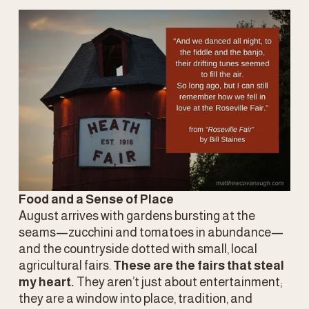
Food and a Sense of Place
August arrives with gardens bursting at the 
seams—zucchini and tomatoes in abundance—
and the countryside dotted with small, local 
agricultural fairs. 
These are the fairs that steal 
my heart.
 They aren’t just about entertainment; 
they are a window into place, tradition, and 