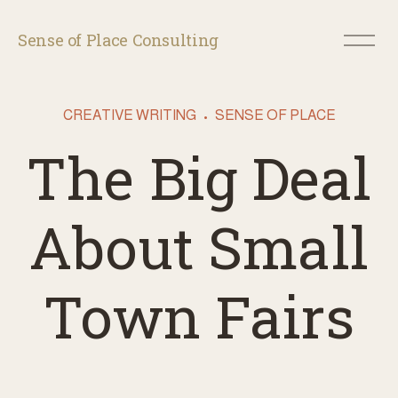
O
Sense of Place Consulting
p
e
n
M
CREATIVE WRITING
SENSE OF PLACE
e
n
The Big Deal
u
About Small
Town Fairs