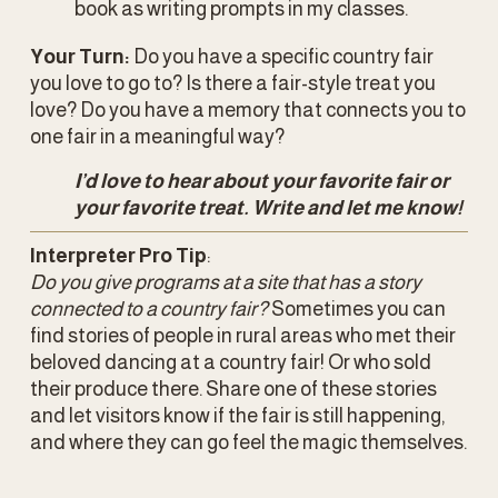
book as writing prompts in my classes.
Your Turn:
 Do you have a specific country fair 
you love to go to? Is there a fair-style treat you 
love? Do you have a memory that connects you to 
one fair in a meaningful way? 
I’d love to hear about your favorite fair or 
your favorite treat. Write and let me know!
Interpreter Pro Tip
: 
Do you give programs at a site that has a story 
connected to a country fair?
 Sometimes you can 
find stories of people in rural areas who met their 
beloved dancing at a country fair! Or who sold 
their produce there. Share one of these stories 
and let visitors know if the fair is still happening, 
and where they can go feel the magic themselves. 