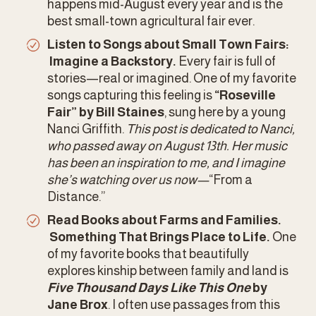
happens mid-August every year and is the 
best small-town agricultural fair ever. 
Listen to Songs about Small Town Fairs: 
 Imagine a Backstory.
 Every fair is full of 
stories—real or imagined. One of my favorite 
songs capturing this feeling is 
“Roseville 
Fair” by Bill Staines
, sung here by a young 
Nanci Griffith. 
This post is dedicated to Nanci, 
who passed away on August 13th. Her music 
has been an inspiration to me, and I imagine 
she’s watching over us now—
“From a 
Distance.”
Read Books about Farms and Families. 
 Something That Brings Place to Life.
 One 
of my favorite books that beautifully 
explores kinship between family and land is 
Five Thousand Days Like This One
 by 
Jane Brox
. I often use passages from this 