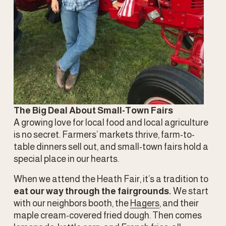
The Big Deal About Small-Town Fairs
A growing love for local food and local agriculture 
is no secret. Farmers’ markets thrive, farm-to-
table dinners sell out, and small-town fairs hold a 
special place in our hearts.
When we attend the Heath Fair, it’s a tradition to 
eat our way through the fairgrounds.
 We start 
with our neighbors booth, the 
Hagers
, and their 
maple cream-covered fried dough. Then comes 