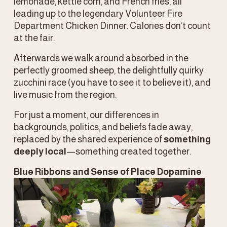
lemonade, kettle corn, and French fries, all 
leading up to the legendary Volunteer Fire 
Department Chicken Dinner. Calories don’t count 
at the fair. 
Afterwards we walk around absorbed in the 
perfectly groomed sheep, the delightfully quirky 
zucchini race (you have to see it to believe it), and 
live music from the region.
For just a moment, our differences in 
backgrounds, politics, and beliefs fade away, 
replaced by the shared experience of 
something 
deeply local
—something created together.
Blue Ribbons and Sense of Place Dopamine