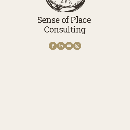
Sense of Place 
Consulting
Get NOTES FROM THE
FIELD The Sense of Place
Newsletter
A monthly note from Erica with news 
stories, reflections, and practices to 
cultivate your connection with story, 
meaning, belonging, and place. Receive 