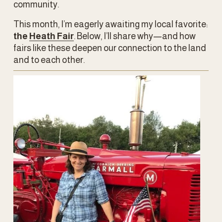
community.
This month, I’m eagerly awaiting my local favorite: 
the 
Heath Fair
. Below, I’ll share why—and how 
fairs like these deepen our connection to the land 
and to each other.