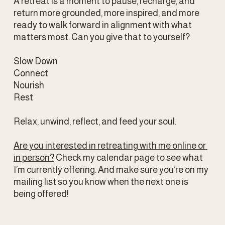
A retreat is a moment to pause, recharge, and 
return more grounded, more inspired, and more 
ready to walk forward in alignment with what 
matters most. Can you give that to yourself?
Slow Down
Connect    
Nourish
Rest
Relax, unwind, reflect, and feed your soul.
Are you interested in retreating with me online or 
in person?
 Check my calendar page to see what 
I’m currently offering. And make sure you’re on my 
mailing list so you know when the next one is 
being offered!