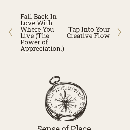
Fall Back In
P
Love With
r
Where You
Tap Into Your
N
e
Live (The
Creative Flow
e
v
Power of
x
Appreciation.)
i
t
o
u
s
Sense of Place 