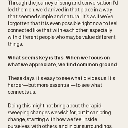
Through the journey of song and conversation I’d 
led them on, we'd arrived in that place in a way 
that seemed simple and natural. It’s as if we’ve 
forgotten that it is even possible right now to feel 
connected like that with each other, especially 
with different people who maybe value different 
things.
What seems key is this: When we focus on 
what we appreciate, we find common ground.
These days, it's easy to see what divides us. It's 
harder—but more essential—to see what 
connects us.
Doing this might not bring about the rapid, 
sweeping changes we wish for, but it can bring 
change, starting with how we feel inside 
ourselves, with others, and in our surroundings.