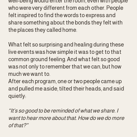
well-being would enter the room, even with people 
who were very different from each other. People 
felt inspired to find the words to express and 
share something about the bonds they felt with 
the places they called home.
What felt so surprising and healing during these 
live events was how simple it was to get to that 
common ground feeling. And what felt so good 
was not only to remember that we can, but how 
much we want to.
After each program, one or two people came up 
and pulled me aside, tilted their heads, and said 
quietly:
“It’s so good to be reminded of what we share. I 
want to hear more about that. How do we do more 
of that?”