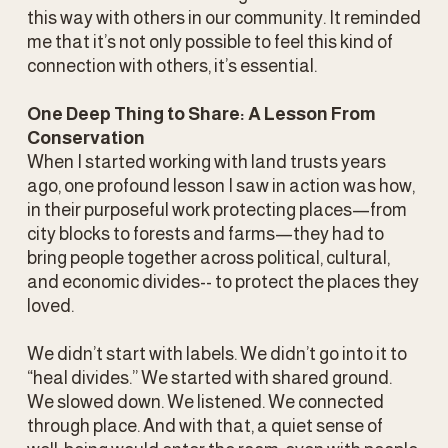
this way with others in our community. It reminded 
me that it’s not only possible to feel this kind of 
connection with others, it’s essential. 
One Deep Thing to Share: A Lesson From 
Conservation
When I started working with land trusts years 
ago, one profound lesson I saw in action was how, 
in their purposeful work protecting places—from 
city blocks to forests and farms—they had to 
bring people together across political, cultural, 
and economic divides-- to protect the places they 
loved.
We didn’t start with labels. We didn’t go into it to 
“heal divides.” We started with shared ground. 
We slowed down. We listened. We connected 
through place. And with that, a quiet sense of 