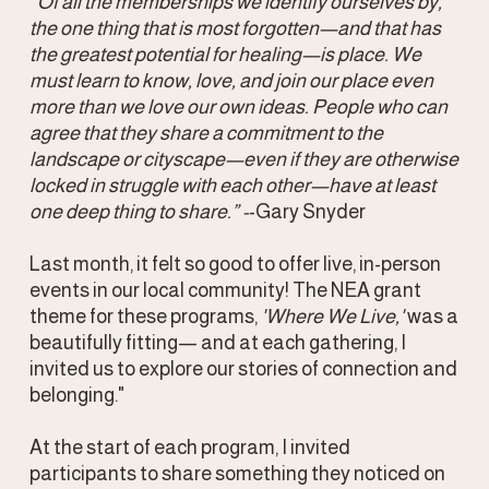
“Of all the memberships we identify ourselves by, 
the one thing that is most forgotten—and that has 
the greatest potential for healing—is place. We 
must learn to know, love, and join our place even 
more than we love our own ideas. People who can 
agree that they share a commitment to the 
landscape or cityscape—even if they are otherwise 
locked in struggle with each other—have at least 
one deep thing to share.” -
-Gary Snyder
Last month, it felt so good to offer live, in-person 
events in our local community! The NEA grant 
theme for these programs, 
'Where We Live,'
 was a 
beautifully fitting— and at each gathering, I 
invited us to explore our stories of connection and 
belonging."
At the start of each program, I invited 
participants to share something they noticed on 