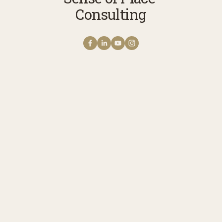
Consulting
Get NOTES FROM THE
FIELD The Sense of Place
Newsletter
A monthly note from Erica with news 
stories, reflections, and practices to 
cultivate your connection with story, 
meaning, belonging, and place. Receive 
updates on upcoming programs, 
experiences, and ways to engage.