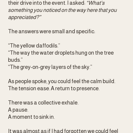
their drive into the event. I asked: 
“What’s 
something you noticed on the way here that you 
appreciated?” 
The answers were small and specific:
“The yellow daffodils.”
“The way the water droplets hung on the tree 
buds.”
“The grey-on-grey layers of the sky.”
As people spoke, you could feel the calm build. 
The tension ease. A return to presence.
There was a collective exhale.
A pause.
A moment to sink in.
It was almost as if I had forgotten we could feel 