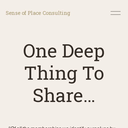
O
Sense of Place Consulting
p
e
n
M
e
One Deep
n
u
Thing To
Share…