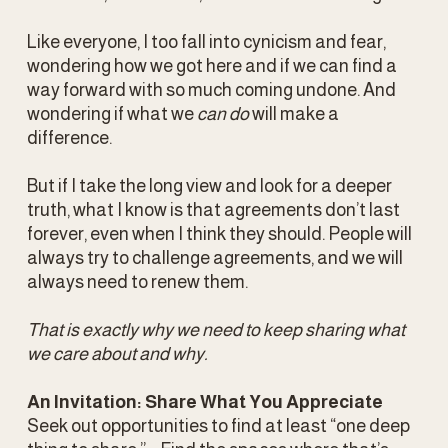
Like everyone, I too fall into cynicism and fear, 
wondering how we got here and if we can find a 
way forward with so much coming undone. And 
wondering if what we 
can do
 will make a 
difference. 
But if I take the long view and look for a deeper 
truth, what I know is that agreements don’t last 
forever, even when I think they should. People will 
always try to challenge agreements, and we will 
always need to renew them. 
That is exactly why we need to keep sharing what 
we care about and why.
An Invitation: Share What You Appreciate
Seek out opportunities to find at least “one deep 