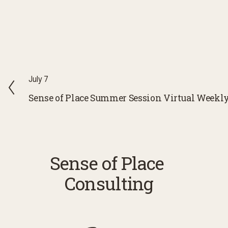
P
July 7
r
Sense of Place Summer Session Virtual Weekl
e
v
i
o
Sense of Place 
u
Consulting
s