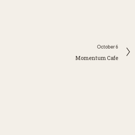
N
October 6
e
Momentum Cafe
x
t
FIELD The Sense of
wsletter