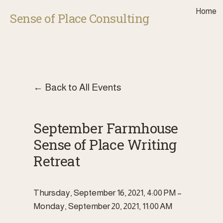
Home
Sense of Place Consulting
Back to All Events
September Farmhouse
Sense of Place Writing
Retreat
Thursday, September 16, 2021
4:00 PM
Monday, September 20, 2021
11:00 AM