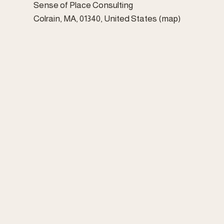
Sense of Place Consulting
Colrain, MA, 01340
United States
(map)