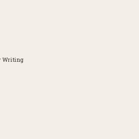
y Writing
Get NOTES FROM THE 
Place Ne