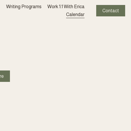
t
Writing Programs
Work 1:1 With Erica
Contact
Calendar
re