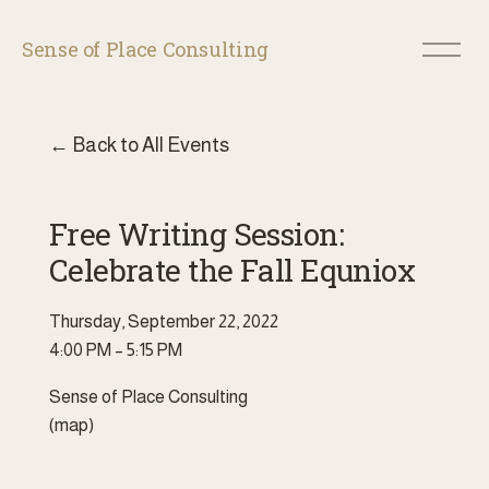
O
Sense of Place Consulting
p
e
n
M
Back to All Events
e
n
u
Free Writing Session:
Celebrate the Fall Equniox
Thursday, September 22, 2022
4:00 PM
5:15 PM
Sense of Place Consulting
(map)