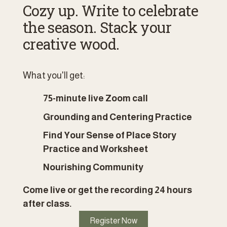
Cozy up. Write to celebrate 
the season. Stack your 
creative wood.
What you'll get:
75-minute live Zoom call 
Grounding and Centering Practice
Find Your Sense of Place Story 
Practice and Worksheet
Nourishing Community
Come live or get the recording 24 hours 
after class. 
Register Now