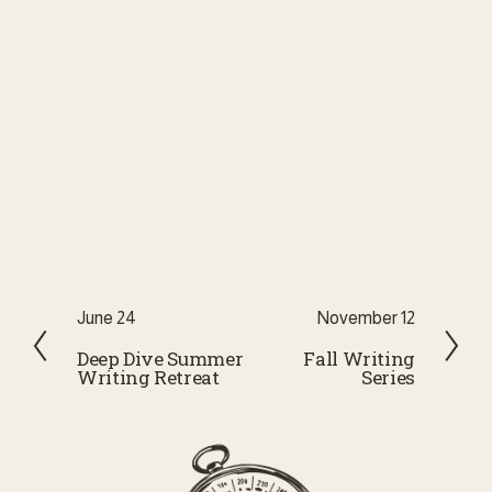
P
June 24
N
November 12
r
e
Deep Dive Summer
Fall Writing
Writing Retreat
Series
e
x
v
t
i
o