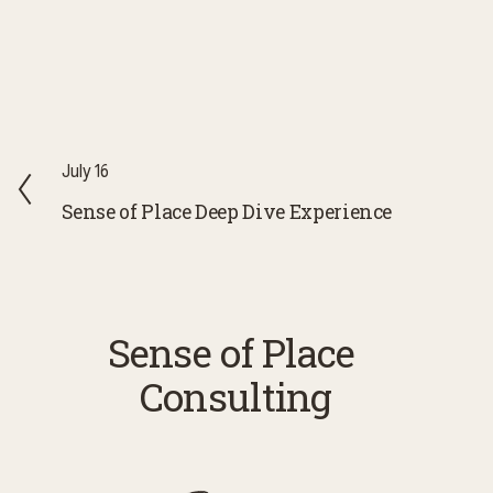
P
July 16
r
Sense of Place Deep Dive Experience
e
v
i
o
Sense of Place 
u
Consulting
s