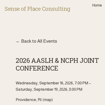
Home
Sense of Place Consulting
Back to All Events
2026 AASLH & NCPH JOINT
CONFERENCE
Wednesday, September 16, 2026
7:00 PM
Saturday, September 19, 2026
8:00 PM
Providence, RI
(map)