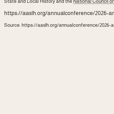
State and Local History and the 
National Council on
https://aaslh.org/annualconference/2026-a
Source:
https://aaslh.org/annualconference/2026-