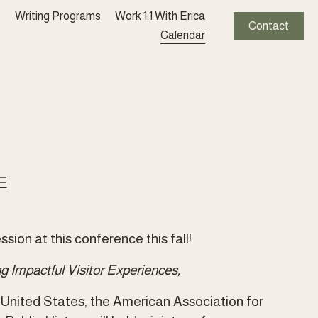
t
Writing Programs
Work 1:1 With Erica
Contact
Calendar
E
sion at this conference this fall!
 Impactful Visitor Experiences,
e United States, the American Association for 