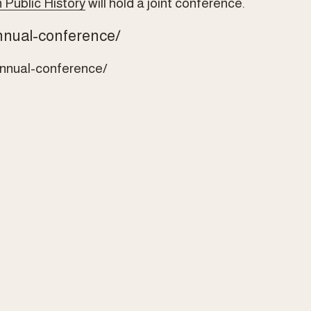
 Public History
 will hold a joint conference.
nnual-conference/
annual-conference/