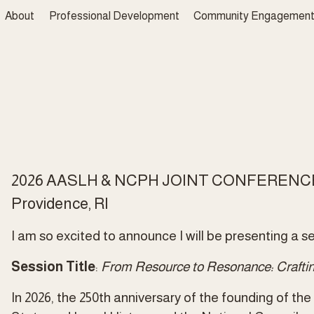
About
Professional Development
Community Engagemen
2026 AASLH & NCPH JOINT CONFERENC
Providence, RI 
I am so excited to announce I will be presenting a ses
Session Title
: 
From Resource to Resonance: Crafting
In 2026, the 250th anniversary of the founding of th