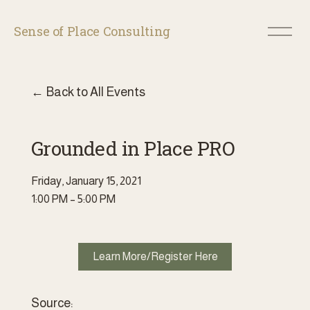
O
Sense of Place Consulting
p
e
n
M
Back to All Events
e
n
u
Grounded in Place PRO
Friday, January 15, 2021
1:00 PM
5:00 PM
Learn More/Register Here
Source: