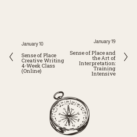
N
January 19
P
January 10
e
Sense of Place and
r
Sense of Place
the Art of
x
Creative Writing
e
Interpretation:
4-Week Class
t
Training
v
(Online)
Intensive
i
o
u
s