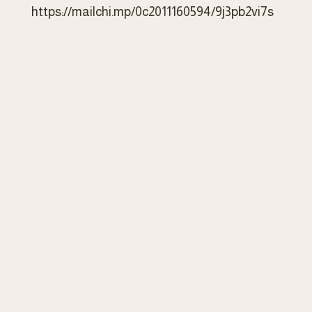
https://mailchi.mp/0c2011160594/9j3pb2vi7s