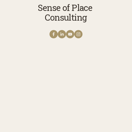
Sense of Place 
Consulting
Get NOTES FROM THE
FIELD The Sense of
Place Newsletter
A monthly note from Erica with news 
stories, reflections, and practices to 
cultivate your connection with story, 
meaning, belonging, and place. 
Receive updates on upcoming 
programs, experiences, and ways to 