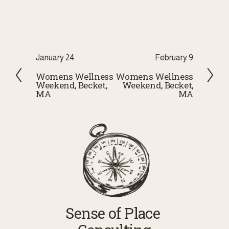
P
January 24
N
February 9
r
e
Womens Wellness
Womens Wellness
Weekend, Becket,
Weekend, Becket,
e
x
MA
MA
v
t
i
o
u
s
Sense of Place 