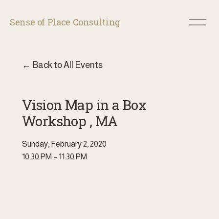
O
Sense of Place Consulting
p
e
n
M
Back to All Events
e
n
u
Vision Map in a Box
Workshop , MA
Sunday, February 2, 2020
10:30 PM
11:30 PM