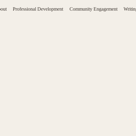
out
Professional Development
Community Engagement
Writi