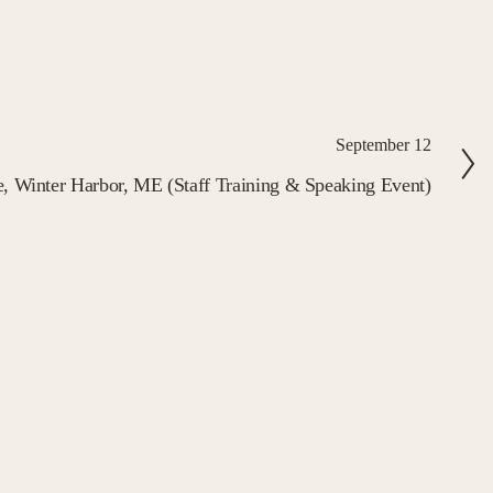
September 12
te, Winter Harbor, ME (Staff Training & Speaking Event)
FIELD The Sense of
wsletter
flections, and practices to cultivate your 