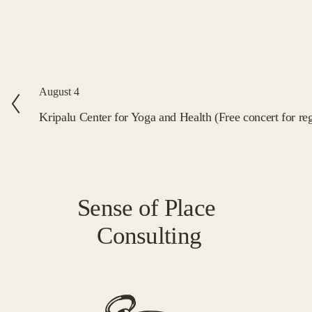
P
August 4
r
Kripalu Center for Yoga and Health (Free concert for reg
e
v
i
o
Sense of Place 
u
Consulting
s