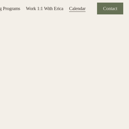
ng Programs
Work 1:1 With Erica
Calendar
Contact