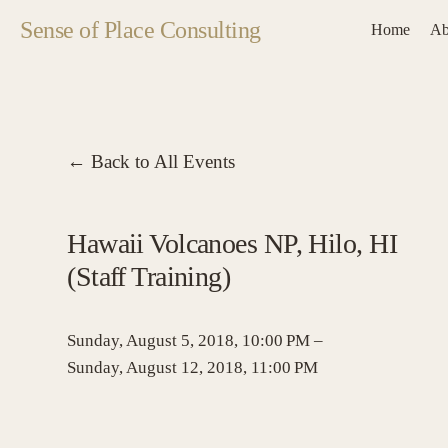
Sense of Place Consulting
Home
Ab
Back to All Events
Hawaii Volcanoes NP, Hilo, HI
(Staff Training)
Sunday, August 5, 2018
10:00 PM
Sunday, August 12, 2018
11:00 PM