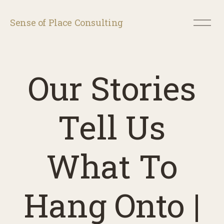
O
Sense of Place Consulting
p
e
n
M
e
Our Stories
n
u
Tell Us
What To
Hang Onto |