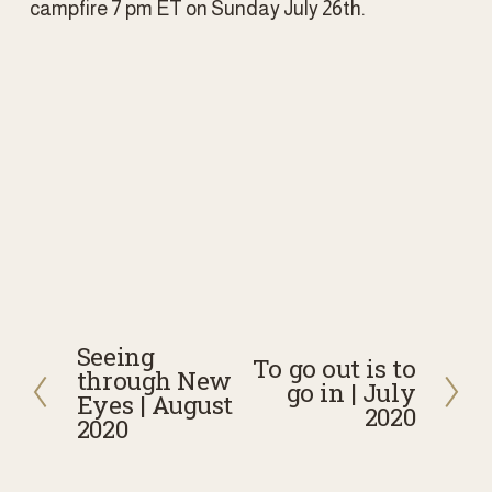
campfire 7 pm ET on Sunday July 26th. 
Seeing
P
To go out is to
N
through New
go in | July
r
Eyes | August
e
2020
e
2020
x
v
t
i