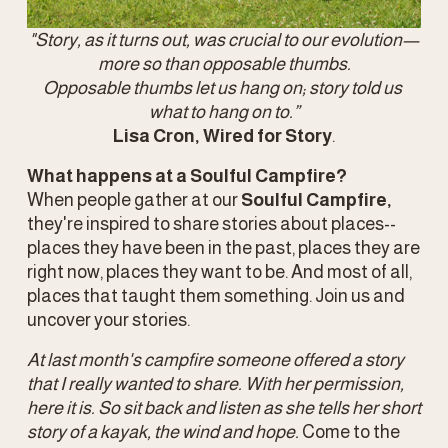
"Story, as it turns out, was crucial to our evolution—
more so than opposable thumbs.
Opposable thumbs let us hang on; story told us 
what to hang on to.”
Lisa Cron, Wired for Story
.
What happens at a Soulful Campfire? 
When people gather at our 
Soulful Campfire,
they're inspired to share stories about places-- 
places they have been in the past, places they are 
right now, places they want to be. And most of all, 
places that taught them something. Join us and 
uncover your stories. 
At last month's campfire someone offered a story 
that I really wanted to share. With her permission, 
here it is. So sit back and listen as she tells her short 
story of a kayak, the wind and hope. 
Come to the 