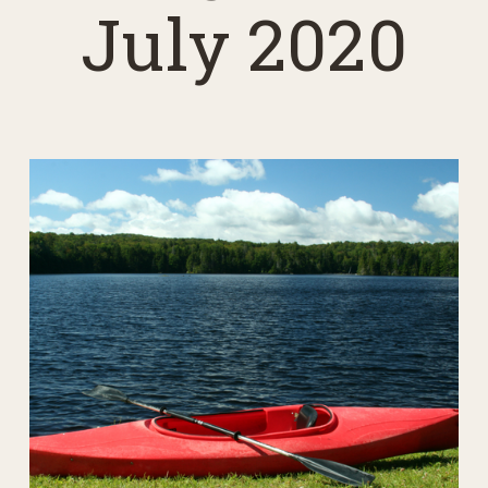
July 2020