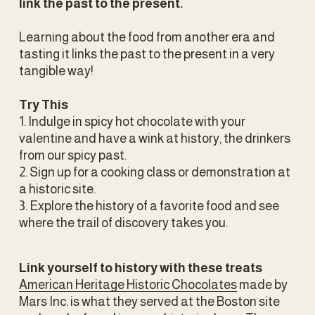
link the past to the present.
Learning about the food from another era and 
tasting it links the past to the present in a very 
tangible way!
Try This
1. Indulge in spicy hot chocolate with your 
valentine and have a wink at history, the drinkers 
from our spicy past.
2. Sign up for a cooking class or demonstration at 
a historic site.
3. Explore the history of a favorite food and see 
where the trail of discovery takes you.
Link yourself to history with these treats
American Heritage Historic Chocolates
 made by 
Mars Inc. is what they served at the Boston site 