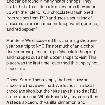
and can be found in many historic shops. They 
state that after a decade of research they came 
up with their blend. “Our chocolate is fashioned 
from recipes from 1750 and uses a sprinkling of 
spices such as cinnamon, nutmeg, vanilla, orange, 
and red pepper.” 
MariBelle
  We discovered this charming shop one 
year on a trip to NYC. I’m not much of an alcohol 
drinker, so we planned to go “chocolate-hopping” 
and mapped out a half-dozen shops to visit. This 
place was the first time I ever tried thick, spicy hot 
chocolate. 
Cocoa Sante
 This is simply the best spicy hot 
chocolate I have ever had. We found it in a local 
chocolate shop, but their site says it’s sold at REI 
stores and some Whole Foods. My favorite is their 
Azteca
, spiced with vanilla, cinnamon, and 