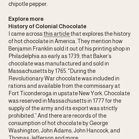
chipotle pepper.
Explore more
History of Colonial Chocolate
I came across 
this article
that explores the history 
of hot chocolate in America. They mention how 
Benjamin Franklin sold it out of his printing shop in 
Philadelphia as early as 1739, that Baker’s 
chocolate was manufactured and sold in 
Massachusetts by 1765. "During the 
Revolutionary War chocolate was included in 
rations and available from the commissary at 
Fort Ticonderoga in upstate New York. Chocolate 
was reserved in Massachusetts in 1777 for the 
supply of the army and its export was strictly 
prohibited.” And there are records of the 
consumption of hot chocolate by George 
Washington, John Adams, John Hancock, and 
Thomas Jefferson and more. 