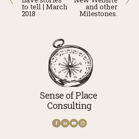
e
x
to tell | March
and other
v
2018
t
Milestones.
i
o
u
s
Sense of Place 
Consulting