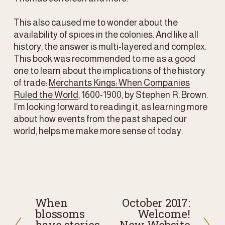
This also caused me to wonder about the 
availability of spices in the colonies. And like all 
history, the answer is multi-layered and complex. 
This book was recommended to me as a good 
one to learn about the implications of the history 
of trade: 
Merchants Kings: When Companies
Ruled the World
, 1600-1900, by Stephen R. Brown. 
I’m looking forward to reading it, as learning more 
about how events from the past shaped our 
world, helps me make more sense of today.
When
October 2017:
P
N
blossoms
Welcome!
r
e
have stories
New Website