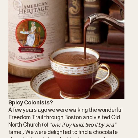
Spicy Colonists?
A few years ago we were walking the wonderful 
Freedom Trail through Boston and visited Old 
North Church (of 
“one if by land, two if by sea” 
fame
.) 
We were delighted to find a chocolate 