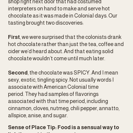
shop right next door that had costumed 
interpreters on hand to make and serve hot 
chocolate as it was made in Colonial days. Our 
tasting brought two discoveries:
First
, we were surprised that the colonists drank 
hot chocolate rather than just the tea, coffee and 
cider we’d heard about. And that eating solid 
chocolate wouldn’t come until much later.
Second
, the chocolate was SPICY. And I mean 
sexy, exotic, tingling spicy. Not usually words I 
associate with American Colonial time 
period. They had samples of flavorings 
associated with that time period, including 
cinnamon, cloves, nutmeg, chili pepper, annatto, 
allspice, anise, and sugar.
Sense of Place Tip: Food is a sensual way to 