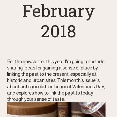
February
2018
For the newsletter this year I'm going to include 
sharing ideas for gaining a sense of place by 
linking the past to the present, especially at 
historic and urban sites. This month’s issue is 
about hot chocolate in honor of Valentines Day, 
and explores how to link the past to today 
through your sense of taste. 