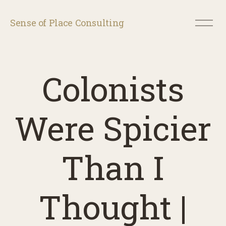
O
Sense of Place Consulting
p
e
n
M
e
Colonists
n
u
Were Spicier
Than I
Thought |